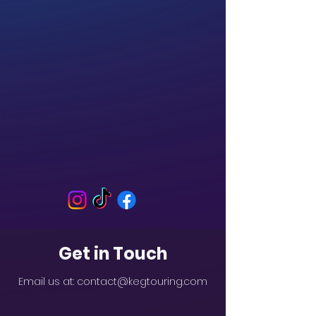
Get in Touch
Email us at:
contact@kegtouring.com