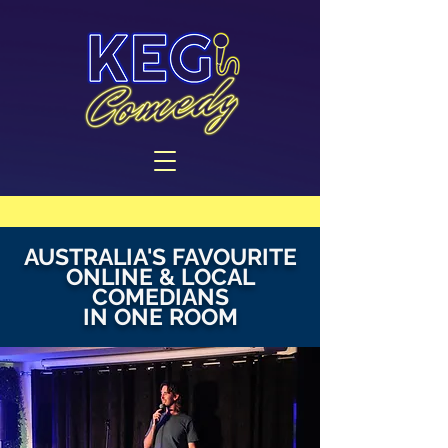
AUSTRALIA'S FAVOURITE
ONLINE & LOCAL
COMEDIANS
IN ONE ROOM