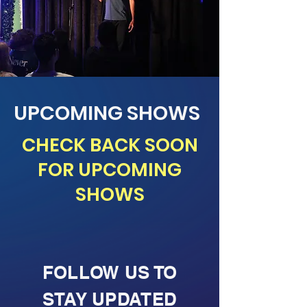
UPCOMING SHOWS
CHECK BACK SOON
FOR UPCOMING
SHOWS
FOLLOW US TO
STAY UPDATED