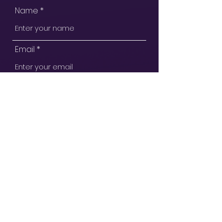
Name
Email
Subject
Message
Submit